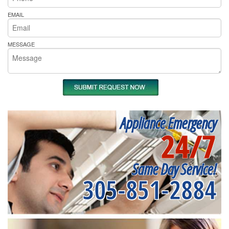
EMAIL
MESSAGE
Appliance Emergency
24/7
Same Day Service!
305-851-2884