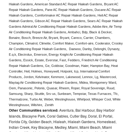
Hialeah Gardens, American Standard AC Repair Hialeah Gardens, Bryant AC 
Repair Hialeah Gardens, Pane AC Repair Hialeah Gardens, Ducane AC Repair 
Hialeah Gardens, Comfortmaker AC Repair Hialeah Gardens, Heil AC Repair 
Hialeah Gardens, Gibson AC Repair Hialeah Gardens, Sears AC Repair Hialeah 
Gardens Admiral Air Conditioning Repair Hialeah Gardens, Adobe Aire, Air Temp 
Air Conditioning Repair Hialeah Gardens, Ambahci, Bdp, Black & Decker, 
Bonaire, Bosch, Breeze Air, Bryant, Bryant, Careco, Carrier, Chambers, 
Champion, Climatrol, Climette, Comfort Maker, Comfort-aire, Coolerator, Crosley 
Air Conditioning Repair Hialeah Gardens,  Daewoo, Danby, Delonghi, Dynasty, 
E.q.k, Electrolux, Emerson, Energy Knight Air Conditioning Repair Hialeah 
Gardens, Essick, Estate, Everstar, Fast, Fedders, Friedrich Air Conditioning 
Repair Hialeah Gardens, Ge, Goldstar, Goodman, Haier, Hampton Bay, Heat 
Controller, Heil, Holmes, Honeywell, Hotpoint, Icp, International Comfort 
Products, Jordon, Kelvinator, Kenmore, Lakewood, Lennox, Lg, Mastercool, 
Maytag Air Conditioning Repair Hialeah Gardens, Midea, Montgomery Ward, 
Oem, Panasonic, Pelonis, Quasar, Rheem, Roper, Royal Sovereign, Ruud, 
Samsung, Sharp, Skuttle, Srs-us, Sunbeam, Tempstar, Texas Furnaces, Tfc, 
Thermalzone, Turbo Air, Weber, Westinghouse, Whirlpool, Whisper Cool, White 
Westinghouse, Wilshire,  Zenith
Other Communities serviced:
Aventura, Bal Harbour, Bay Harbor
Islands, Biscayne Park, Coral Gables, Cutler Bay, Doral, El Portal,
Florida City, Golden Beach, Hialeah, Hialeah Gardens, Homestead,
Indian Creek, Key Biscayne, Medley, Miami, Miami Beach, Miami