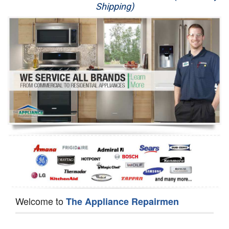
Shipping)
Appliance Repair
Washer Repair
Dryer Repair
Refrigerator Repair
Oven Repair
Dishwasher Repair
Welcome to
The Appliance Repairmen