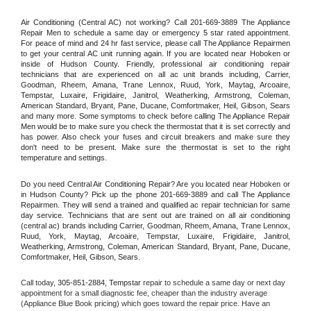
Air Conditioning (Central AC) not working? Call 201-669-3889 The Appliance 
Repair Men to schedule a same day or emergency 5 star rated appointment. 
For peace of mind and 24 hr fast service, please call The Appliance Repairmen 
to get your central AC unit running again. If you are located near Hoboken or 
inside of Hudson County. Friendly, professional air conditioning repair 
technicians that are experienced on all ac unit brands including, Carrier, 
Goodman, Rheem, Amana, Trane Lennox, Ruud, York, Maytag, Arcoaire, 
Tempstar, Luxaire, Frigidaire, Janitrol, Weatherking, Armstrong, Coleman, 
American Standard, Bryant, Pane, Ducane, Comfortmaker, Heil, Gibson, Sears 
and many more. Some symptoms to check before calling The Appliance Repair 
Men would be to make sure you check the thermostat that it is set correctly and 
has power. Also check your fuses and circuit breakers and make sure they 
don't need to be present. Make sure the thermostat is set to the right 
temperature and settings.
Do you need Central Air Conditioning Repair? Are you located near Hoboken or 
in Hudson County? Pick up the phone 201-669-3889 and call The Appliance 
Repairmen. They will send a trained and qualified ac repair technician for same 
day service. Technicians that are sent out are trained on all air conditioning 
(central ac) brands including Carrier, Goodman, Rheem, Amana, Trane Lennox, 
Ruud, York, Maytag, Arcoaire, Tempstar, Luxaire, Frigidaire, Janitrol, 
Weatherking, Armstrong, Coleman, American Standard, Bryant, Pane, Ducane, 
Comfortmaker, Heil, Gibson, Sears.
Call today, 
305-851-2884,
Tempstar 
repair to schedule a same day or next day 
appointment for a small diagnostic fee, cheaper than the industry average 
(Appliance Blue Book pricing) which goes toward the repair price. Have an 