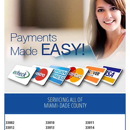
SERVICING ALL OF
MIAMI-DADE COUNTY
33002
33010
33011
33012
33013
33014