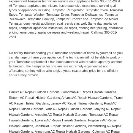
experienced 
Tempstar
 technician service your appliance today 
305-851-2884
. 
All 
Tempstar
 appliance technicians have extensive experience servicing all 
types of appliances including 
Tempstar 
 Refrigerator, 
Tempstar
 Oven, 
Tempstar
Stove, 
Tempstar 
Washer, 
Tempstar 
Dryer, Tempstar Dishwasher,  
Tempstar 
 Microwave, 
Tempstar
 Cooktop, 
Tempstar
 Freezer and Tempstar Ice Maker. 
Tempstar
 commercial appliance repair service as well. Same day appliance 
repair, 
Tempstar
 appliance installation, ac repair, offering best pricing, affordable 
pricing, emergency appliance repair and weekend repair. Call now 
305-851-
2884.
Do not try troubleshooting your 
Tempstar
 appliance at home by yourself as you 
can damage or harm your appliance. The technician will not be able to work on 
your 
Tempstar
 appliance if it has been tampered with or taken apart by another 
technician. The 
Tempstar
 technicians are extremely experienced and 
affordable, so they will be able to give you a reasonable price for the efficient 
service they provide. 
Carrier AC Repair Hialeah Gardens, Goodman AC Repair Hialeah Gardens, 
Rheem AC Repair Hialeah Gardens, Amana AC Repair Hialeah Gardens, Trane 
AC Repair Hialeah Gardens, Lennox AC Repair Hialeah Gardens, Ruud AC 
Repair Hialeah Gardens, York AC Repair Hialeah Gardens, Maytag AC Repair 
Hialeah Gardens, Arcoaire AC Repair Hialeah Gardens, Tempstar AC Repair 
Hialeah Gardens, Luxaire AC Repair Hialeah Gardens, Frigidaire AC Repair 
Hialeah Gardens, Janitrol AC Repair Hialeah Gardens, Weatherking AC Repair 
Hialeah Gardens, Armstrong AC Repair Hialeah Gardens, Coleman AC Repair 