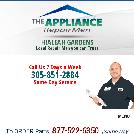
HIALEAH GARDENS
Local Repair Men you can Trust
Call Us 7 Days a Week
305-851-2884
Same Day Service
MENU
Brands
877-522-6350
To ORDER Parts
(Same Day