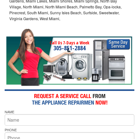
Gardens, Miami Lakes, Miami Shores, Miami Springs, North Bay
Village, North Miami, North Miami Beach, Palmetto Bay, Opa-locka,
Pinecrest, South Miami, Sunny Isles Beach, Surfside, Sweetwater,
Virginia Gardens, West Miami,
Call Us 7-Days a Week
305-851-2884
NAME
PHONE