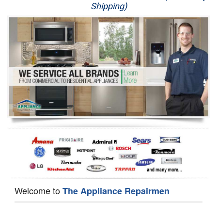
Shipping)
Appliance Repair
Washer Repair
Dryer Repair
Refrigerator Repair
Oven Repair
Dishwasher Repair
Welcome to
The Appliance Repairmen