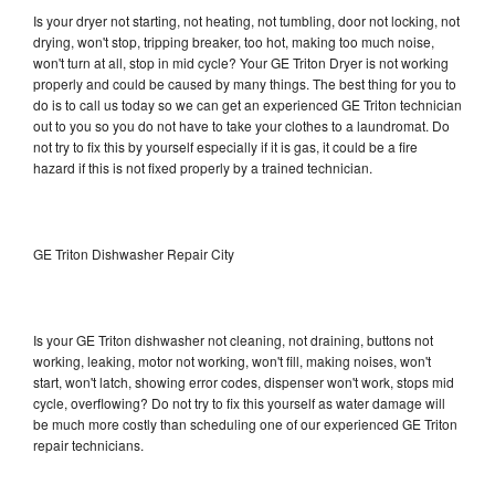
Is your dryer not starting, not heating, not tumbling, door not locking, not
drying, won't stop, tripping breaker, too hot, making too much noise,
won't turn at all, stop in mid cycle? Your GE Triton Dryer is not working
properly and could be caused by many things. The best thing for you to
do is to call us today so we can get an experienced GE Triton technician
out to you so you do not have to take your clothes to a laundromat. Do
not try to fix this by yourself especially if it is gas, it could be a fire
hazard if this is not fixed properly by a trained technician.
GE Triton Dishwasher Repair City
Is your GE Triton dishwasher not cleaning, not draining, buttons not
working, leaking, motor not working, won't fill, making noises, won't
start, won't latch, showing error codes, dispenser won't work, stops mid
cycle, overflowing? Do not try to fix this yourself as water damage will
be much more costly than scheduling one of our experienced GE Triton
repair technicians.