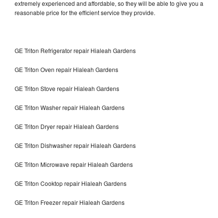
extremely experienced and affordable, so they will be able to give you a
reasonable price for the efficient service they provide.
GE Triton Refrigerator repair Hialeah Gardens
GE Triton Oven repair Hialeah Gardens
GE Triton Stove repair Hialeah Gardens
GE Triton Washer repair Hialeah Gardens
GE Triton Dryer repair Hialeah Gardens
GE Triton Dishwasher repair Hialeah Gardens
GE Triton Microwave repair Hialeah Gardens
GE Triton Cooktop repair Hialeah Gardens
GE Triton Freezer repair Hialeah Gardens