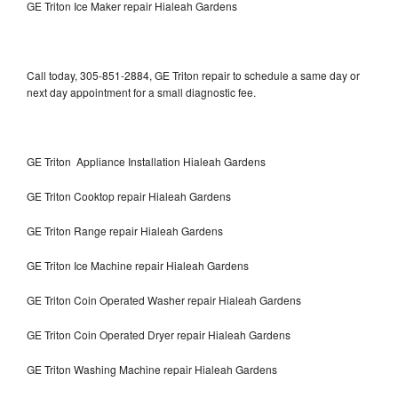
GE Triton Ice Maker repair Hialeah Gardens
Call today, 305-851-2884, GE Triton repair to schedule a same day or
next day appointment for a small diagnostic fee.
GE Triton Appliance Installation Hialeah Gardens
GE Triton Cooktop repair Hialeah Gardens
GE Triton Range repair Hialeah Gardens
GE Triton Ice Machine repair Hialeah Gardens
GE Triton Coin Operated Washer repair Hialeah Gardens
GE Triton Coin Operated Dryer repair Hialeah Gardens
GE Triton Washing Machine repair Hialeah Gardens