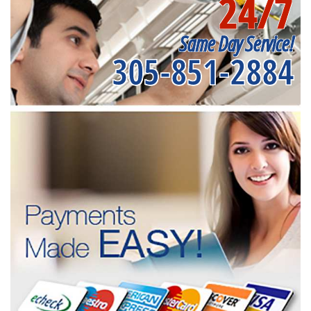
24/7
Same Day Service!
305-851-2884