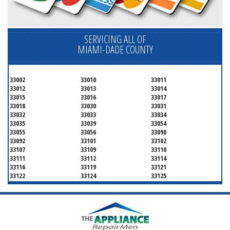
SERVICING ALL OF
MIAMI-DADE COUNTY
33002
33010
33011
33012
33013
33014
33015
33016
33017
33018
33030
33031
33032
33033
33034
33035
33039
33054
33055
33056
33090
33092
33101
33102
33107
33109
33110
33111
33112
33114
33116
33119
33121
33122
33124
33125
33126
33127
33128
33129
33130
33131
33132
33133
33134
33135
33136
33137
33138
33139
33140
33141
33142
33143