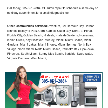
Call today, 305-851-2884, GE Triton repair to schedule a same day or
next day appointment for a small diagnostic fee
Other Communities serviced:
Aventura, Bal Harbour, Bay Harbor
Islands, Biscayne Park, Coral Gables, Cutler Bay, Doral, El Portal,
Florida City, Golden Beach, Hialeah, Hialeah Gardens, Homestead,
Indian Creek, Key Biscayne, Medley, Miami, Miami Beach, Miami
Gardens, Miami Lakes, Miami Shores, Miami Springs, North Bay
Village, North Miami, North Miami Beach, Palmetto Bay, Opa-locka,
Pinecrest, South Miami, Sunny Isles Beach, Surfside, Sweetwater,
Virginia Gardens, West Miami,
Call Us 7-Days a Week
305-851-2884