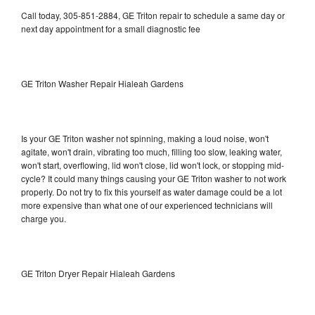
Call today, 305-851-2884, GE Triton repair to schedule a same day or
next day appointment for a small diagnostic fee
GE Triton Washer Repair Hialeah Gardens
Is your GE Triton washer not spinning, making a loud noise, won't
agitate, won't drain, vibrating too much, filling too slow, leaking water,
won't start, overflowing, lid won't close, lid won't lock, or stopping mid-
cycle? It could many things causing your GE Triton washer to not work
properly. Do not try to fix this yourself as water damage could be a lot
more expensive than what one of our experienced technicians will
charge you.
GE Triton Dryer Repair Hialeah Gardens