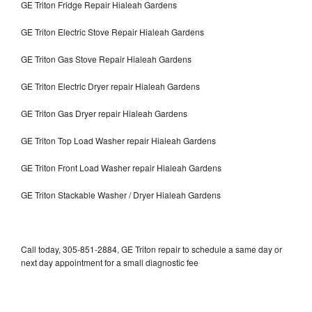
GE Triton Fridge Repair Hialeah Gardens
GE Triton Electric Stove Repair Hialeah Gardens
GE Triton Gas Stove Repair Hialeah Gardens
GE Triton Electric Dryer repair Hialeah Gardens
GE Triton Gas Dryer repair Hialeah Gardens
GE Triton Top Load Washer repair Hialeah Gardens
GE Triton Front Load Washer repair Hialeah Gardens
GE Triton Stackable Washer / Dryer Hialeah Gardens
Call today, 305-851-2884, GE Triton repair to schedule a same day or
next day appointment for a small diagnostic fee