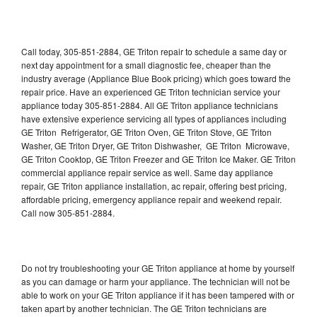
Call today, 305-851-2884, GE Triton repair to schedule a same day or
next day appointment for a small diagnostic fee, cheaper than the
industry average (Appliance Blue Book pricing) which goes toward the
repair price. Have an experienced GE Triton technician service your
appliance today 305-851-2884. All GE Triton appliance technicians
have extensive experience servicing all types of appliances including
GE Triton Refrigerator, GE Triton Oven, GE Triton Stove, GE Triton
Washer, GE Triton Dryer, GE Triton Dishwasher, GE Triton Microwave,
GE Triton Cooktop, GE Triton Freezer and GE Triton Ice Maker. GE Triton
commercial appliance repair service as well. Same day appliance
repair, GE Triton appliance installation, ac repair, offering best pricing,
affordable pricing, emergency appliance repair and weekend repair.
Call now 305-851-2884.
Do not try troubleshooting your GE Triton appliance at home by yourself
as you can damage or harm your appliance. The technician will not be
able to work on your GE Triton appliance if it has been tampered with or
taken apart by another technician. The GE Triton technicians are