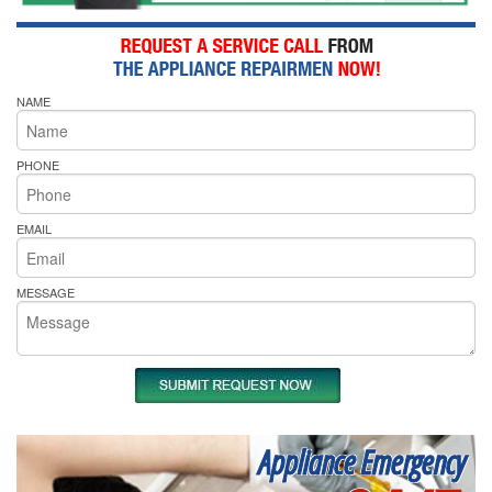
NAME
PHONE
EMAIL
MESSAGE
Appliance Emergency