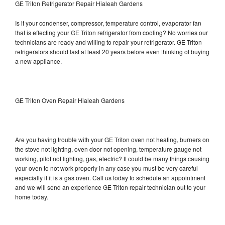
GE Triton Refrigerator Repair Hialeah Gardens
Is it your condenser, compressor, temperature control, evaporator fan
that is effecting your GE Triton refrigerator from cooling? No worries our
technicians are ready and willing to repair your refrigerator. GE Triton
refrigerators should last at least 20 years before even thinking of buying
a new appliance.
GE Triton Oven Repair Hialeah Gardens
Are you having trouble with your GE Triton oven not heating, burners on
the stove not lighting, oven door not opening, temperature gauge not
working, pilot not lighting, gas, electric? It could be many things causing
your oven to not work properly in any case you must be very careful
especially if it is a gas oven. Call us today to schedule an appointment
and we will send an experience GE Triton repair technician out to your
home today.