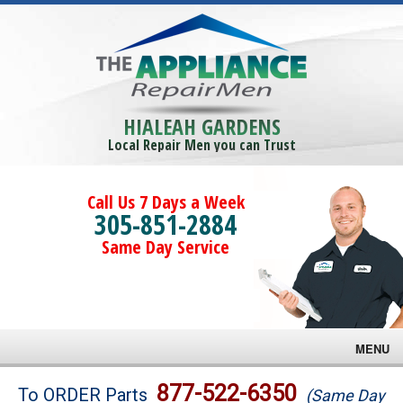
HIALEAH GARDENS
Local Repair Men you can Trust
Call Us 7 Days a Week
305-851-2884
Same Day Service
MENU
Brands
877-522-6350
To ORDER Parts
(Same Day