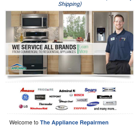
Shipping)
Appliance Repair
Washer Repair
Dryer Repair
Refrigerator Repair
Oven Repair
Dishwasher Repair
Welcome to
The Appliance Repairmen