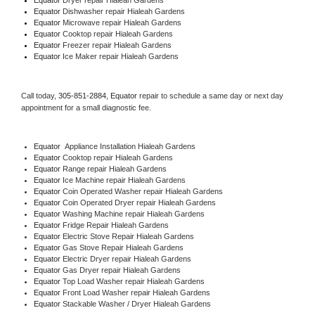
Equator 
Dishwasher repair Hialeah Gardens 
Equator 
Microwave repair Hialeah Gardens
Equator 
Cooktop repair Hialeah Gardens
Equator
 Freezer repair Hialeah Gardens 
Equator
 Ice Maker repair Hialeah Gardens
Call today, 
305-851-2884,
Equator 
repair to schedule a same day or next day 
appointment for a small diagnostic fee.
Equator
  Appliance Installation Hialeah Gardens
Equator 
Cooktop repair Hialeah Gardens
Equator 
Range repair Hialeah Gardens
Equator 
Ice Machine repair Hialeah Gardens
Equator 
Coin Operated Washer repair Hialeah Gardens
Equator 
Coin Operated Dryer repair Hialeah Gardens
Equator 
Washing Machine repair Hialeah Gardens
Equator 
Fridge Repair Hialeah Gardens
Equator 
Electric Stove Repair Hialeah Gardens
Equator 
Gas Stove Repair Hialeah Gardens
Equator 
Electric Dryer repair Hialeah Gardens
Equator 
Gas Dryer repair Hialeah Gardens
Equator 
Top Load Washer repair Hialeah Gardens
Equator 
Front Load Washer repair Hialeah Gardens
Equator 
Stackable Washer / Dryer Hialeah Gardens