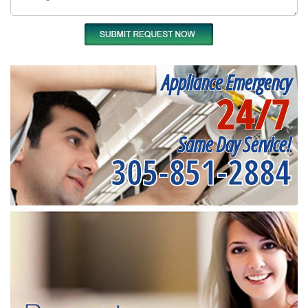
Appliance Emergency
24/7
Same Day Service!
305-851-2884