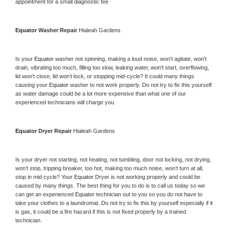
appointment for a small diagnostic fee
Equator 
Washer Repair 
Hialeah Gardens
Is your 
Equator 
washer not spinning, making a loud noise, won’t agitate, won’t 
drain, vibrating too much, filling too slow, leaking water, won’t start, overflowing, 
lid won’t close, lid won’t lock, or stopping mid-cycle? It could many things 
causing your 
Equator 
washer to not work properly. Do not try to fix this yourself 
as water damage could be a lot more expensive than what one of our 
experienced technicians will charge you.
Equator 
Dryer Repair 
Hialeah Gardens
Is your dryer not starting, not heating, not tumbling, door not locking, not drying, 
won’t stop, tripping breaker, too hot, making too much noise, won’t turn at all, 
stop in mid cycle? Your 
Equator 
Dryer is not working properly and could be 
caused by many things. The best thing for you to do is to call us today so we 
can get an experienced 
Equator 
technician out to you so you do not have to 
take your clothes to a laundromat. Do not try to fix this by yourself especially if it 
is gas, it could be a fire hazard if this is not fixed properly by a trained 
technician.