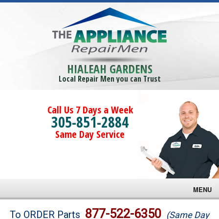
HIALEAH GARDENS
Local Repair Men you can Trust
Call Us 7 Days a Week
305-851-2884
Same Day Service
MENU
Brands
877-522-6350
To ORDER Parts
(Same Day