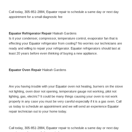
Call today, 
305-851-2884,
Equator 
repair to schedule a same day or next day 
appointment for a small diagnostic fee
Equator 
Refrigerator Repair 
Hialeah Gardens
Is it your condenser, compressor, temperature control, evaporator fan that is 
effecting your 
Equator 
refrigerator from cooling? No worries our technicians are 
ready and willing to repair your refrigerator. 
Equator 
refrigerators should last at 
least 20 years before even thinking of buying a new appliance. 
Equator 
Oven Repair 
Hialeah Gardens
Are you having trouble with your 
Equator 
oven not heating, burners on the stove 
not lighting, oven door not opening, temperature gauge not working, pilot not 
lighting, gas, electric? It could be many things causing your oven to not work 
properly in any case you must be very careful especially if it is a gas oven. Call 
us today to schedule an appointment and we will send an experience 
Equator 
repair technician out to your home today.
Call today, 
305-851-2884,
Equator 
repair to schedule a same day or next day 