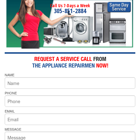
Call Us 7-Days a Week
305-851-2884
NAME
PHONE
EMAIL
MESSAGE