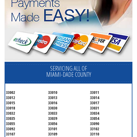
SERVICING ALL OF
MIAMI-DADE COUNTY
33002
33010
33011
33012
33013
33014
33015
33016
33017
33018
33030
33031
33032
33033
33034
33035
33039
33054
33055
33056
33090
33092
33101
33102
33107
33109
33110