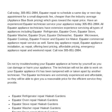
Call today, 
305-851-2884,
Equator 
repair to schedule a same day or next day 
appointment for a small diagnostic fee, cheaper than the industry average 
(Appliance Blue Book pricing) which goes toward the repair price. Have an 
experienced 
Equator
 technician service your appliance today 
305-851-2884
. All 
Equator
 appliance technicians have extensive experience servicing all types of 
appliances including 
Equator 
 Refrigerator, 
Equator
 Oven, 
Equator
 Stove, 
Equator 
Washer, 
Equator 
Dryer, Equator Dishwasher,  
Equator 
 Microwave, 
Equator
 Cooktop, 
Equator
 Freezer and Equator Ice Maker. 
Equator
 commercial 
appliance repair service as well. Same day appliance repair, 
Equator
 appliance 
installation, ac repair, offering best pricing, affordable pricing, emergency 
appliance repair and weekend repair. Call now 
305-851-2884.
Do not try troubleshooting your 
Equator
 appliance at home by yourself as you 
can damage or harm your appliance. The technician will not be able to work on 
your 
Equator
 appliance if it has been tampered with or taken apart by another 
technician. The 
Equator
 technicians are extremely experienced and affordable, 
so they will be able to give you a reasonable price for the efficient service they 
provide. 
Equator
 Refrigerator repair Hialeah Gardens
Equator 
Oven repair Hialeah Gardens
Equator 
Stove repair Hialeah Gardens
Equator 
Washer repair Hialeah Gardens
Equator 
Dryer repair Hialeah Gardens