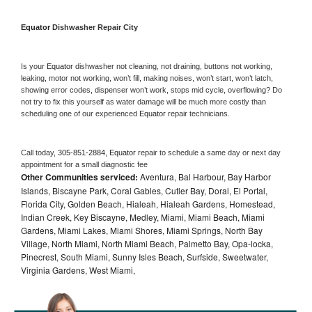
Equator 
Dishwasher Repair City
Is your 
Equator 
dishwasher not cleaning, not draining, buttons not working, 
leaking, motor not working, won’t fill, making noises, won’t start, won’t latch, 
showing error codes, dispenser won’t work, stops mid cycle, overflowing? Do 
not try to fix this yourself as water damage will be much more costly than 
scheduling one of our experienced 
Equator 
repair technicians. 
Call today, 
305-851-2884,
Equator 
repair to schedule a same day or next day 
appointment for a small diagnostic fee
Other Communities serviced:
Aventura, Bal Harbour, Bay Harbor
Islands, Biscayne Park, Coral Gables, Cutler Bay, Doral, El Portal,
Florida City, Golden Beach, Hialeah, Hialeah Gardens, Homestead,
Indian Creek, Key Biscayne, Medley, Miami, Miami Beach, Miami
Gardens, Miami Lakes, Miami Shores, Miami Springs, North Bay
Village, North Miami, North Miami Beach, Palmetto Bay, Opa-locka,
Pinecrest, South Miami, Sunny Isles Beach, Surfside, Sweetwater,
Virginia Gardens, West Miami,