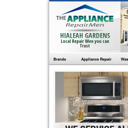
HIALEAH GARDENS
Local Repair Men you can
Trust
Brands
Appliance Repair
Was
Bosch Repair
Ama
Frigidaire Repair
Whi
GE Monogram Repair
May
GE Repair
Fri
Haier Repair
Ele