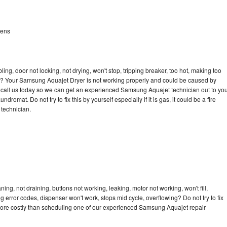
dens
bling, door not locking, not drying, won't stop, tripping breaker, too hot, making too
ycle? Your Samsung Aquajet Dryer is not working properly and could be caused by
to call us today so we can get an experienced Samsung Aquajet technician out to yo
dromat. Do not try to fix this by yourself especially if it is gas, it could be a fire
d technician.
g, not draining, buttons not working, leaking, motor not working, won't fill,
ng error codes, dispenser won't work, stops mid cycle, overflowing? Do not try to fix
more costly than scheduling one of our experienced Samsung Aquajet repair