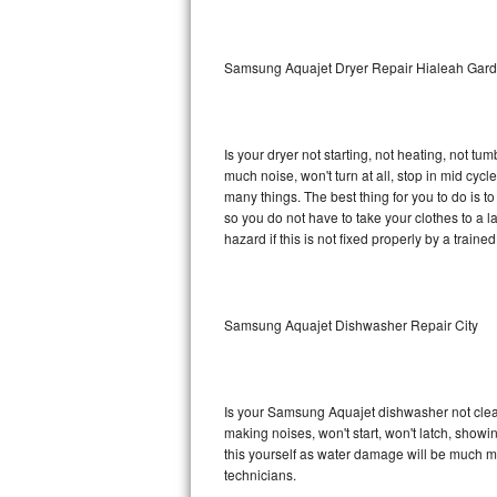
Sub-Zero BI-36RG Repair
Samsung Aquajet Dryer Repair Hialeah Gar
GE Arctica Repair
Vent A Hood Repair
Is your dryer not starting, not heating, not tum
much noise, won't turn at all, stop in mid c
Liebherr Repair
many things. The best thing for you to do is 
so you do not have to take your clothes to a laun
Broan Repair
hazard if this is not fixed properly by a traine
Fisher & Paykel Repair
Samsung Aquajet Dishwasher Repair City
Traulsen Repair
Siemens Repair
Is your Samsung Aquajet dishwasher not cleanin
DCS Repair
making noises, won't start, won't latch, showi
this yourself as water damage will be much 
Crosley Repair
technicians.