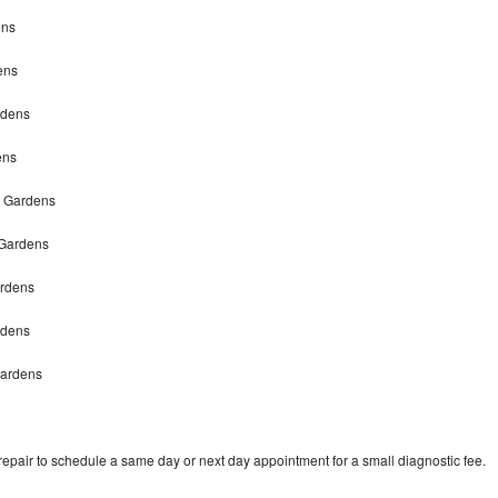
ens
ens
rdens
ens
h Gardens
 Gardens
ardens
rdens
Gardens
pair to schedule a same day or next day appointment for a small diagnostic fee.