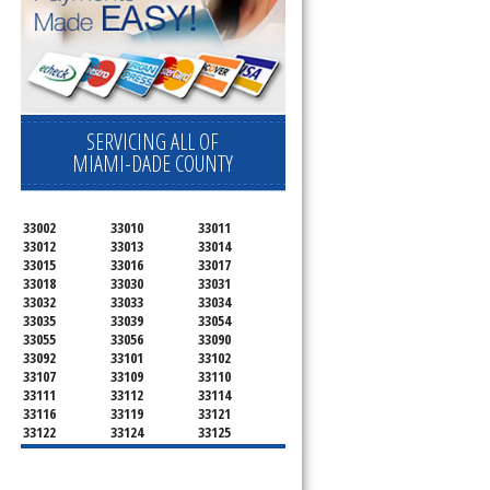
SERVICING ALL OF
MIAMI-DADE COUNTY
33002
33010
33011
33012
33013
33014
33015
33016
33017
33018
33030
33031
33032
33033
33034
33035
33039
33054
33055
33056
33090
33092
33101
33102
u
33107
33109
33110
33111
33112
33114
33116
33119
33121
33122
33124
33125
33126
33127
33128
33129
33130
33131
33132
33133
33134