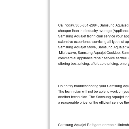
Thermador Repair
U-line Repair
Call today, 305-851-2884, Samsung Aquajet re
cheaper than the industry average (Appliance
Samsung Aquajet technician service your ap
Viking Repair
extensive experience servicing all types of
Samsung Aquajet Stove, Samsung Aquajet W
Whirlpool Repair
Microwave, Samsung Aquajet Cooktop, Sams
commercial appliance repair service as well.
Wolf Repair
offering best pricing, affordable pricing, e
Asko Repair
Do not try troubleshooting your Samsung Aqu
Speed Queen Repair
The technician will not be able to work on yo
another technician. The Samsung Aquajet tech
Danby Repair
a reasonable price for the efficient service th
Marvel Repair
Lynx Repair
Samsung Aquajet Refrigerator repair Hialea