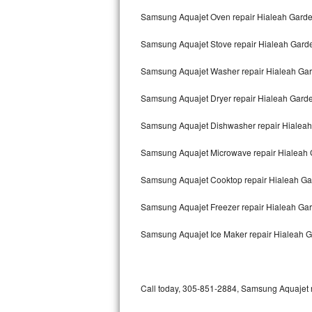
Bertazzoni Repair
Samsung Aquajet Oven repair Hialeah Gard
Samsung Aquajet Stove repair Hialeah Gard
Electrolux Repair
Samsung Aquajet Washer repair Hialeah Ga
Dacor Repair
Samsung Aquajet Dryer repair Hialeah Gard
Amana Repair
Samsung Aquajet Dishwasher repair Hialea
GE Profile Repair
Samsung Aquajet Microwave repair Hialeah
GE Cafe Repair
Samsung Aquajet Cooktop repair Hialeah G
Frigidaire Gallery Repair
Samsung Aquajet Freezer repair Hialeah Ga
Whirlpool Gold Repair
Samsung Aquajet Ice Maker repair Hialeah 
Kenmore Elite Repair
Kitchenaid Architect Repair
Call today, 305-851-2884, Samsung Aquajet re