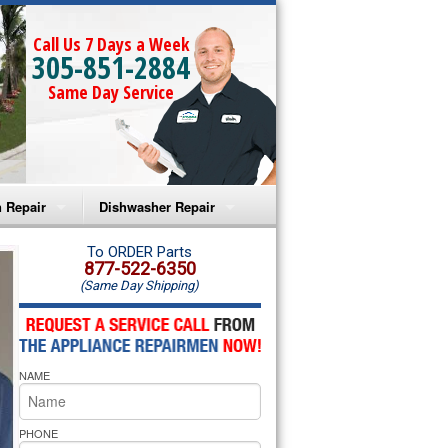
Call Us 7 Days a Week
305-851-2884
Same Day Service
 Repair
Dishwasher Repair
a Microwave Repair
Amana Dishwasher Repair
To ORDER Parts
877-522-6350
(Same Day Shipping)
a Oven Repair
Whirlpool Dishwasher Repair
lpool Microwave Repair
NAME
lpool Oven Repair
lpool Cooktop Repair
PHONE