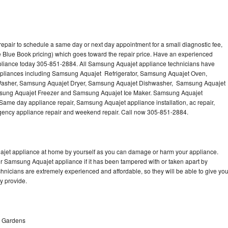
pair to schedule a same day or next day appointment for a small diagnostic fee,
 Blue Book pricing) which goes toward the repair price. Have an experienced
pliance today 305-851-2884. All Samsung Aquajet appliance technicians have
 appliances including Samsung Aquajet Refrigerator, Samsung Aquajet Oven,
asher, Samsung Aquajet Dryer, Samsung Aquajet Dishwasher, Samsung Aquajet
ung Aquajet Freezer and Samsung Aquajet Ice Maker. Samsung Aquajet
 Same day appliance repair, Samsung Aquajet appliance installation, ac repair,
mergency appliance repair and weekend repair. Call now 305-851-2884.
ajet appliance at home by yourself as you can damage or harm your appliance.
ur Samsung Aquajet appliance if it has been tampered with or taken apart by
nicians are extremely experienced and affordable, so they will be able to give yo
ey provide.
h Gardens