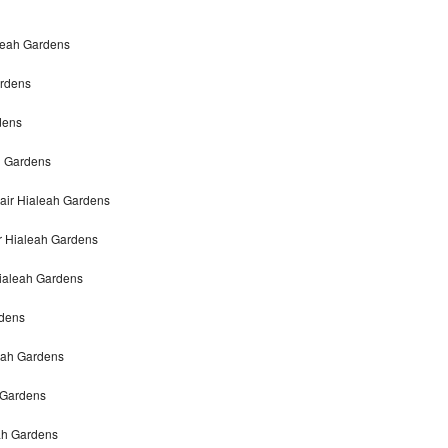
leah Gardens
ardens
dens
h Gardens
air Hialeah Gardens
r Hialeah Gardens
ialeah Gardens
rdens
eah Gardens
 Gardens
eah Gardens