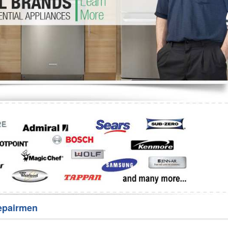
Washer Repair
Bake
epairmen