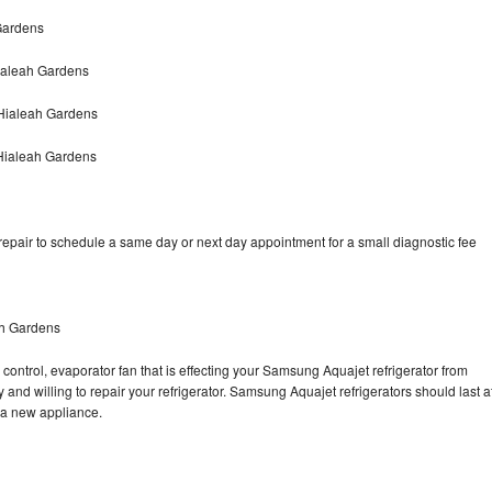
Gardens
ialeah Gardens
Hialeah Gardens
Hialeah Gardens
pair to schedule a same day or next day appointment for a small diagnostic fee
ah Gardens
control, evaporator fan that is effecting your Samsung Aquajet refrigerator from
and willing to repair your refrigerator. Samsung Aquajet refrigerators should last a
g a new appliance.