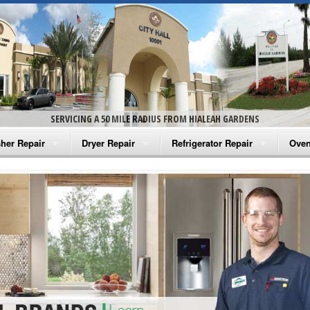
SERVICING A 50 MILE RADIUS FROM HIALEAH GARDENS
her Repair
Dryer Repair
Refrigerator Repair
Oven
na Washer Repair
Amana Dryer Repair
Amana Refrigerator Repair
Aman
rlpool Washer Repair
Maytag Dryer Repair
Whirlpool Refrigerator Repair
Aman
tag Washer Repair
Whirlpool Dryer Repair
GE Refrigerator Repair
Whir
gidaire Washer Repair
GE Dryer Repair
Turbo Air Repair
Whir
ctrolux Washer Repair
Whir