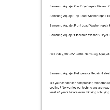
Samsung Aquajet Gas Dryer repair Hialeah 
Bosch Axxis Repair
Samsung Aquajet Top Load Washer repair H
Bosch 500 Series Repair
Samsung Aquajet Front Load Washer repair 
Bosch 800 Series Repair
Samsung Aquajet Stackable Washer / Dryer 
Samsung Aquajet Repair
Samsung Superspeed Repair
Call today, 305-851-2884, Samsung Aquajet re
LG Studio Repair
LG Turbowash Repair
Samsung Aquajet Refrigerator Repair Hiale
LG Stackable Repair
Is it your condenser, compressor, temperature 
cooling? No worries our technicians are ready 
LG Steam Repair
least 20 years before even thinking of buyin
GE True Temp Repair