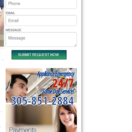
rs Pride Repair
EMAIL
MESSAGE
Appliance Emergency
24/7
Same Day Service!
305-851-2884