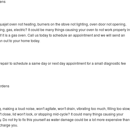
dens
ajet oven not heating, burners on the stove not lighting, oven door not opening,
ing, gas, electric? It could be many things causing your oven to not work properly in
if it is a gas oven. Call us today to schedule an appointment and we will send an
n out to your home today.
pair to schedule a same day or next day appointment for a small diagnostic fee
ardens
aking a loud noise, won't agitate, won't drain, vibrating too much, filling too slow
n't close, lid won't lock, or stopping mid-cycle? It could many things causing your
Do not try to fix this yourself as water damage could be a lot more expensive than
 charge you.