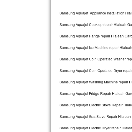
Kitchenaid Superba Repair
Samsung Aquajet Appliance Installation Hia
GE Artistry Repair
Samsung Aquajet Cooktop repair Hialeah G
Whirlpool Duet Repair
Samsung Aquajet Range repair Hialeah Gar
Maytag Bravos Repair
Samsung Aquajet Ice Machine repair Hialea
Whirlpool Cabrio Repair
Samsung Aquajet Coin Operated Washer rep
Frigidaire Professional Repair
Samsung Aquajet Coin Operated Dryer repai
Whirlpool Smart Repair
Samsung Aquajet Washing Machine repair H
Whirlpool Sidekicks Repair
Samsung Aquajet Fridge Repair Hialeah Ga
Maytag Maxima Repair
Samsung Aquajet Electric Stove Repair Hial
Kitchenaid Pro Line Repair
Samsung Aquajet Gas Stove Repair Hialeah
Samsung Aquajet Electric Dryer repair Hial
Samsung Chef Collection Repair