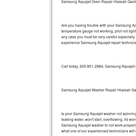
Samsung Aquajet Oven Repair Hialeah Gar
GE Triton Repair
Bosch Ascenta Repair
Are you having trouble with your Samsung Aqu
Bosch Nexxt Repair
temperature gauge not working, pilot not light
any case you must be very careful especially 
experience Samsung Aquajet repair technicia
Bosch Exxcel Repair
GE Profile Advantium Repair
Call today, 305-851-2884, Samsung Aquajet re
Maytag Atlantis Repair
Sub-Zero Pro 48 Repair
Samsung Aquajet Washer Repair Hialeah G
Sub-Zero BI-30U Repair
Sub-Zero BI-30UG Repair
Is your Samsung Aquajet washer not spinning, m
leaking water, won't start, overflowing, lid wo
Sub-Zero BI-36F Repair
Samsung Aquajet washer to not work properly. 
what one of our experienced technicians will
Sub-Zero BI-36R Repair