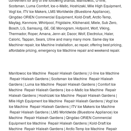
convenient for any of the following brands: Manitowoc, U-line,
Scotsman, Luma Comfort, Ice-o-Matic, Hoshizaki, Mile High Equipment,
Vogt Ice, ITV Ice Makers, LMS Worldwide (Bluestone Appliance),
Qingdao ORIEN Commercial Equipment, Kold-Draft, Arctic-Temp,
Maytag, Kenmore, Whirlpool, Frigidaire, Kitchenaid, Miele, Sub Zero,
Bosch, LG, Samsung, GE, GE Monogram, Hotpoint, Wolf, Viking,
Thermador, Roper, Amana, Jenn-air, Dacor, Wolf, Electrolux, Haier,
Caloric, Tappan, Sears, Uline and many many more. Same day Ice
Machiner repair, Ice Machine installation, ac repair, offering best pricing,
affordable pricing, emergency Ice Machine repair and weekend repair.
Manitowoc Ice Machine Repair Hialeah Gardens | U-line Ice Machine
Repair Hialeah Gardens | Scotsman Ice Machine Repair Hialeah
Gardens | Luma Ice Machine Repair Hialeah Gardens | Comfort Ice
Machine Repair Hialeah Gardens | Ice-o-Matic Ice Machine Repair
Hialeah Gardens | Hoshizaki Ice Machine Repair Hialeah Gardens |
Mile High Equipment Ice Machine Repair Hialeah Gardens | Vogt Ice
Ice Machine Repair Hialeah Gardens | ITV Ice Makers Ice Machine
Repair Hialeah Gardens | LMS Worldwide (Bluestone Appliance) Ice
Machine Repair Hialeah Gardens | Qingdao ORIEN Commercial
Equipment Ice Machine Repair Hialeah Gardens | Kold-Draft Ice
Machine Repair Hialeah Gardens | Arctic-Temp Ice Machine Repair