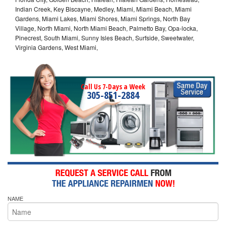
Indian Creek, Key Biscayne, Medley, Miami, Miami Beach, Miami
Gardens, Miami Lakes, Miami Shores, Miami Springs, North Bay
Village, North Miami, North Miami Beach, Palmetto Bay, Opa-locka,
Pinecrest, South Miami, Sunny Isles Beach, Surfside, Sweetwater,
Virginia Gardens, West Miami,
Call Us 7-Days a Week
305-851-2884
NAME