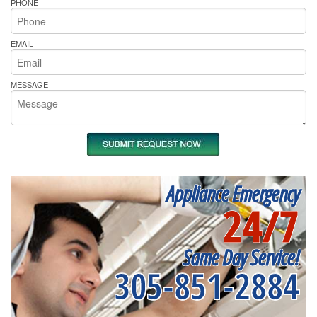
PHONE
EMAIL
MESSAGE
Appliance Emergency
24/7
Same Day Service!
305-851-2884