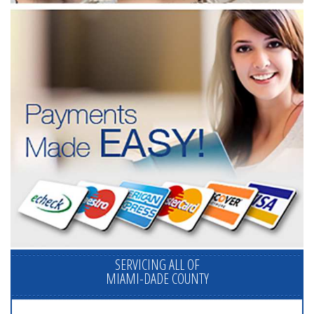
SERVICING ALL OF
MIAMI-DADE COUNTY