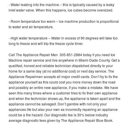
- Water leaking into the machine – this is typically caused by a leaky
inlet water valve. When this happens, ice cubes become oversized.
- Room temperature too warm – ice machine production is proportional
to water and air temperature.
- High water temperature – Water in excess of 90 degrees will take too
long to freeze and will trip the freeze cycle timer.
Call The Appliance Repair Men 305-851-2884 today if you need Ice
Machine repair service and live anywhere in Miami-Dade County. Get a
qualified, honest and reliable technician dispatched directly to your
home for a same day (at no additional cost) or next day service. The
Appliance Repairmen accepts all major credit cards. Don’t try to fix the
appliance yourself as this could cost you more money down the road
and possibly an entire new appliance, if you make a mistake. We have
seen this many times where a customer tries to fix their own appliance
and when the technician shows up, the appliance is taken apart and the
appliance cannot be salvaged. Don’t gamble with not only your
appliances life but also your own as incorrectly repairing an appliance
could be a fire hazard. Our diagnostic fee is 30% below industry
average diagnostic fees given by The Appliance Repair Blue Book.