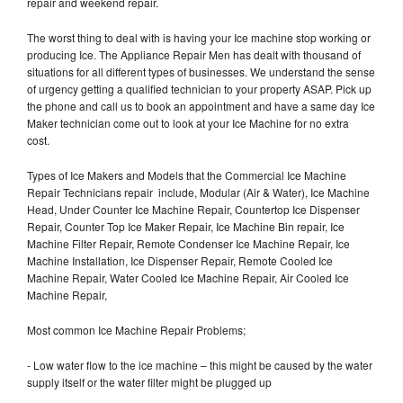
repair and weekend repair.
The worst thing to deal with is having your Ice machine stop working or
producing Ice. The Appliance Repair Men has dealt with thousand of
situations for all different types of businesses. We understand the sense
of urgency getting a qualified technician to your property ASAP. Pick up
the phone and call us to book an appointment and have a same day Ice
Maker technician come out to look at your Ice Machine for no extra
cost.
Types of Ice Makers and Models that the Commercial Ice Machine
Repair Technicians repair include, Modular (Air & Water), Ice Machine
Head, Under Counter Ice Machine Repair, Countertop Ice Dispenser
Repair, Counter Top Ice Maker Repair, Ice Machine Bin repair, Ice
Machine Filter Repair, Remote Condenser Ice Machine Repair, Ice
Machine Installation, Ice Dispenser Repair, Remote Cooled Ice
Machine Repair, Water Cooled Ice Machine Repair, Air Cooled Ice
Machine Repair,
Most common Ice Machine Repair Problems;
- Low water flow to the ice machine – this might be caused by the water
supply itself or the water filter might be plugged up