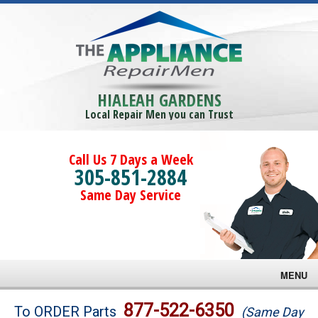
HIALEAH GARDENS
Local Repair Men you can Trust
Call Us 7 Days a Week
305-851-2884
Same Day Service
MENU
Brands
877-522-6350
To ORDER Parts
(Same Day