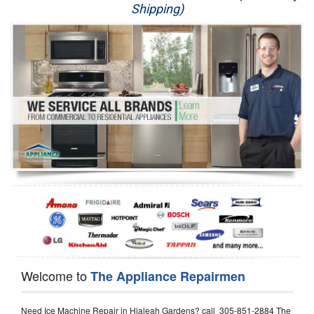
Shipping)
Appliance Repair
Washer Repair
Dryer Repair
Refrigerator Repair
Oven Repair
Dishwasher Repair
Welcome to
The Appliance Repairmen
Need Ice Machine Repair in Hialeah Gardens? call 305-851-2884 The