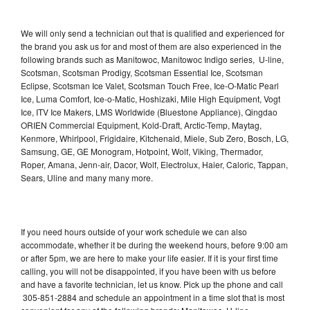
We will only send a technician out that is qualified and experienced for
the brand you ask us for and most of them are also experienced in the
following brands such as Manitowoc, Manitowoc Indigo series, U-line,
Scotsman, Scotsman Prodigy, Scotsman Essential Ice, Scotsman
Eclipse, Scotsman Ice Valet, Scotsman Touch Free, Ice-O-Matic Pearl
Ice, Luma Comfort, Ice-o-Matic, Hoshizaki, Mile High Equipment, Vogt
Ice, ITV Ice Makers, LMS Worldwide (Bluestone Appliance), Qingdao
ORIEN Commercial Equipment, Kold-Draft, Arctic-Temp, Maytag,
Kenmore, Whirlpool, Frigidaire, Kitchenaid, Miele, Sub Zero, Bosch, LG,
Samsung, GE, GE Monogram, Hotpoint, Wolf, Viking, Thermador,
Roper, Amana, Jenn-air, Dacor, Wolf, Electrolux, Haier, Caloric, Tappan,
Sears, Uline and many many more.
If you need hours outside of your work schedule we can also
accommodate, whether it be during the weekend hours, before 9:00 am
or after 5pm, we are here to make your life easier. If it is your first time
calling, you will not be disappointed, if you have been with us before
and have a favorite technician, let us know. Pick up the phone and call
305-851-2884 and schedule an appointment in a time slot that is most