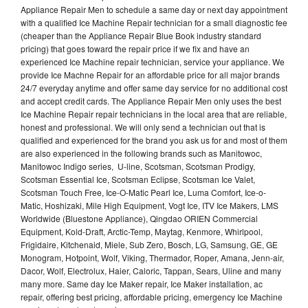
Appliance Repair Men to schedule a same day or next day appointment
with a qualified Ice Machine Repair technician for a small diagnostic fee
(cheaper than the Appliance Repair Blue Book industry standard
pricing) that goes toward the repair price if we fix and have an
experienced Ice Machine repair technician, service your appliance. We
provide Ice Machne Repair for an affordable price for all major brands
24/7 everyday anytime and offer same day service for no additional cost
and accept credit cards. The Appliance Repair Men only uses the best
Ice Machine Repair repair technicians in the local area that are reliable,
honest and professional. We will only send a technician out that is
qualified and experienced for the brand you ask us for and most of them
are also experienced in the following brands such as Manitowoc,
Manitowoc Indigo series, U-line, Scotsman, Scotsman Prodigy,
Scotsman Essential Ice, Scotsman Eclipse, Scotsman Ice Valet,
Scotsman Touch Free, Ice-O-Matic Pearl Ice, Luma Comfort, Ice-o-
Matic, Hoshizaki, Mile High Equipment, Vogt Ice, ITV Ice Makers, LMS
Worldwide (Bluestone Appliance), Qingdao ORIEN Commercial
Equipment, Kold-Draft, Arctic-Temp, Maytag, Kenmore, Whirlpool,
Frigidaire, Kitchenaid, Miele, Sub Zero, Bosch, LG, Samsung, GE, GE
Monogram, Hotpoint, Wolf, Viking, Thermador, Roper, Amana, Jenn-air,
Dacor, Wolf, Electrolux, Haier, Caloric, Tappan, Sears, Uline and many
many more. Same day Ice Maker repair, Ice Maker installation, ac
repair, offering best pricing, affordable pricing, emergency Ice Machine