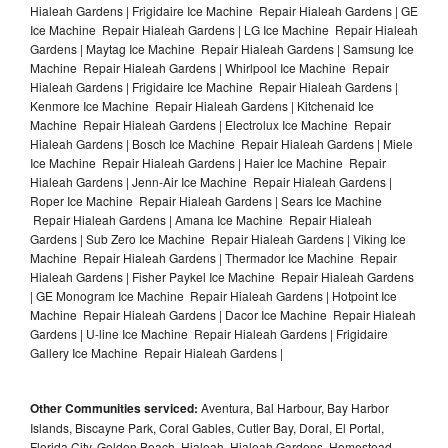
Hialeah Gardens | Frigidaire Ice Machine Repair Hialeah Gardens | GE
Ice Machine Repair Hialeah Gardens | LG Ice Machine Repair Hialeah
Gardens | Maytag Ice Machine Repair Hialeah Gardens | Samsung Ice
Machine Repair Hialeah Gardens | Whirlpool Ice Machine Repair
Hialeah Gardens | Frigidaire Ice Machine Repair Hialeah Gardens |
Kenmore Ice Machine Repair Hialeah Gardens | Kitchenaid Ice
Machine Repair Hialeah Gardens | Electrolux Ice Machine Repair
Hialeah Gardens | Bosch Ice Machine Repair Hialeah Gardens | Miele
Ice Machine Repair Hialeah Gardens | Haier Ice Machine Repair
Hialeah Gardens | Jenn-Air Ice Machine Repair Hialeah Gardens |
Roper Ice Machine Repair Hialeah Gardens | Sears Ice Machine
Repair Hialeah Gardens | Amana Ice Machine Repair Hialeah
Gardens | Sub Zero Ice Machine Repair Hialeah Gardens | Viking Ice
Machine Repair Hialeah Gardens | Thermador Ice Machine Repair
Hialeah Gardens | Fisher Paykel Ice Machine Repair Hialeah Gardens
| GE Monogram Ice Machine Repair Hialeah Gardens | Hotpoint Ice
Machine Repair Hialeah Gardens | Dacor Ice Machine Repair Hialeah
Gardens | U-line Ice Machine Repair Hialeah Gardens | Frigidaire
Gallery Ice Machine Repair Hialeah Gardens |
Other Communities serviced:
Aventura, Bal Harbour, Bay Harbor
Islands, Biscayne Park, Coral Gables, Cutler Bay, Doral, El Portal,
Florida City, Golden Beach, Hialeah, Hialeah Gardens, Homestead,