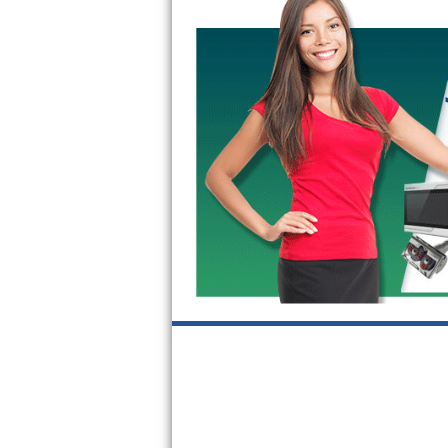
Kitchenaid Superba Repair
GE Artistry Repair
Whirlpool Duet Repair
Maytag Bravos Repair
Whirlpool Cabrio Repair
Frigidaire Professional Repair
Whirlpool Smart Repair
Whirlpool Sidekicks Repair
Maytag Maxima Repair
Kitchenaid Pro Line Repair
Samsung Chef Collection Repair