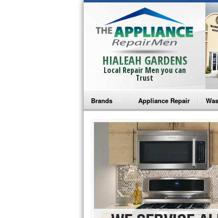
HIALEAH GARDENS
Local Repair Men you can
Trust
Brands
Appliance Repair
Was
Bosch Repair
Ama
Frigidaire Repair
Whi
GE Monogram Repair
May
GE Repair
Fri
Haier Repair
Ele