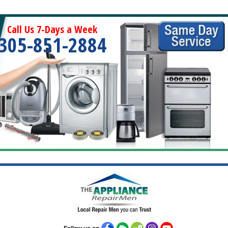
Call Us 7-Days a Week
305-851-2884
Follow us on