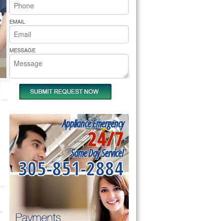
rs Pride Repair
EMAIL
MESSAGE
Appliance Emergency
24/7
Same Day Service!
305-851-2884