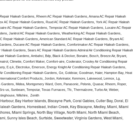
Repair Hialeah Gardens, Rheem AC Repair Hialeah Gardens, Amana AC Repair Hialeah 
x AC Repair Hialeah Gardens, Ruud AC Repair Hialeah Gardens, York AC Repair Hialeah 
aire AC Repair Hialeah Gardens, Tempstar AC Repair Hialeah Gardens, Luxaire AC Repair 
rdens, Janitrol AC Repair Hialeah Gardens, Weatherking AC Repair Hialeah Gardens, 
 Repair Hialeah Gardens, American Standard AC Repair Hialeah Gardens, Bryant AC 
 Gardens, Ducane AC Repair Hialeah Gardens, Comfortmaker AC Repair Hialeah Gardens, 
 Hialeah Gardens, Sears AC Repair Hialeah Gardens Admiral Air Conditioning Repair Hialeah 
air Hialeah Gardens, Ambahci, Bdp, Black & Decker, Bonaire, Bosch, Breeze Air, Bryant, 
trol, Climette, Comfort Maker, Comfort-aire, Coolerator, Crosley Air Conditioning Repair 
y, E.q.k, Electrolux, Emerson, Energy Knight Air Conditioning Repair Hialeah Gardens, 
h Air Conditioning Repair Hialeah Gardens, Ge, Goldstar, Goodman, Haier, Hampton Bay, Heat 
, International Comfort Products, Jordon, Kelvinator, Kenmore, Lakewood, Lennox, Lg, 
eah Gardens, Midea, Montgomery Ward, Oem, Panasonic, Pelonis, Quasar, Rheem, Roper, 
Srs-us, Sunbeam, Tempstar, Texas Furnaces, Tfc, Thermalzone, Turbo Air, Weber, 
inghouse, Wilshire,  Zenith
Harbour, Bay Harbor Islands, Biscayne Park, Coral Gables, Cutler Bay, Doral, El
, Hialeah Gardens, Homestead, Indian Creek, Key Biscayne, Medley, Miami, Miami
ores, Miami Springs, North Bay Village, North Miami, North Miami Beach,
ami, Sunny Isles Beach, Surfside, Sweetwater, Virginia Gardens, West Miami,