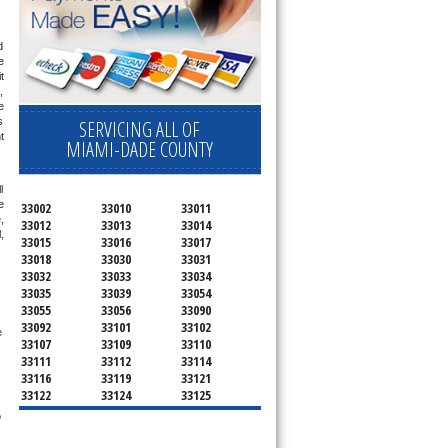
 
 
 
 
 
 
SERVICING ALL OF
 
MIAMI-DADE COUNTY
 
 
33002
33010
33011
 
33012
33013
33014
 
33015
33016
33017
33018
33030
33031
33032
33033
33034
33035
33039
33054
33055
33056
33090
33092
33101
33102
 
33107
33109
33110
33111
33112
33114
33116
33119
33121
33122
33124
33125
33126
33127
33128
 
33129
33130
33131
33132
33133
33134