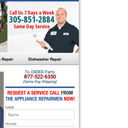
Call Us 7 Days a Week
305-851-2884
Same Day Service
 Repair
Dishwasher Repair
a Microwave Repair
Amana Dishwasher Repair
To ORDER Parts
877-522-6350
(Same Day Shipping)
a Oven Repair
Whirlpool Dishwasher Repair
lpool Microwave Repair
NAME
lpool Oven Repair
lpool Cooktop Repair
PHONE