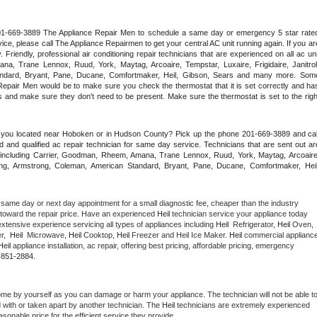
 201-669-3889 The Appliance Repair Men to schedule a same day or emergency 5 star rated
ce, please call The Appliance Repairmen to get your central AC unit running again. If you are
riendly, professional air conditioning repair technicians that are experienced on all ac unit
a, Trane Lennox, Ruud, York, Maytag, Arcoaire, Tempstar, Luxaire, Frigidaire, Janitrol,
ndard, Bryant, Pane, Ducane, Comfortmaker, Heil, Gibson, Sears and many more. Some
epair Men would be to make sure you check the thermostat that it is set correctly and has
 and make sure they don't need to be present. Make sure the thermostat is set to the right
e you located near Hoboken or in Hudson County? Pick up the phone 201-669-3889 and call
 and qualified ac repair technician for same day service. Technicians that are sent out are
nds including Carrier, Goodman, Rheem, Amana, Trane Lennox, Ruud, York, Maytag, Arcoaire,
rking, Armstrong, Coleman, American Standard, Bryant, Pane, Ducane, Comfortmaker, Heil,
 same day or next day appointment for a small diagnostic fee, cheaper than the industry 
toward the repair price. Have an experienced 
Heil
 technician service your appliance today 
xtensive experience servicing all types of appliances including 
Heil 
 Refrigerator, 
Heil
 Oven, 
,  
Heil 
 Microwave, 
Heil
 Cooktop, 
Heil
 Freezer and Heil Ice Maker. 
Heil
 commercial appliance
Heil
 appliance installation, ac repair, offering best pricing, affordable pricing, emergency 
-851-2884.
ome by yourself as you can damage or harm your appliance. The technician will not be able to
d with or taken apart by another technician. The 
Heil
 technicians are extremely experienced 
asonable price for the efficient service they provide. 