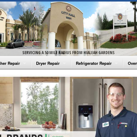
SERVICING A 50 MILE RADIUS FROM HIALEAH GARDENS
her Repair
Dryer Repair
Refrigerator Repair
Oven
na Washer Repair
Amana Dryer Repair
Amana Refrigerator Repair
Aman
rlpool Washer Repair
Maytag Dryer Repair
Whirlpool Refrigerator Repair
Aman
tag Washer Repair
Whirlpool Dryer Repair
GE Refrigerator Repair
Whir
gidaire Washer Repair
GE Dryer Repair
Turbo Air Repair
Whir
ctrolux Washer Repair
Whir