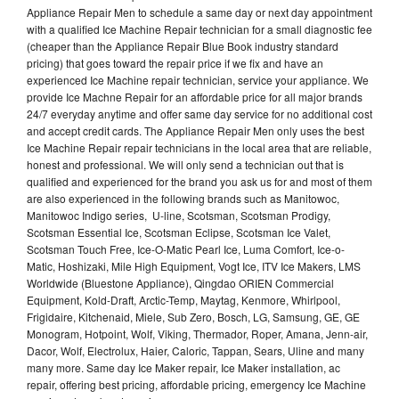
Appliance Repair Men to schedule a same day or next day appointment
with a qualified Ice Machine Repair technician for a small diagnostic fee
(cheaper than the Appliance Repair Blue Book industry standard
pricing) that goes toward the repair price if we fix and have an
experienced Ice Machine repair technician, service your appliance. We
provide Ice Machne Repair for an affordable price for all major brands
24/7 everyday anytime and offer same day service for no additional cost
and accept credit cards. The Appliance Repair Men only uses the best
Ice Machine Repair repair technicians in the local area that are reliable,
honest and professional. We will only send a technician out that is
qualified and experienced for the brand you ask us for and most of them
are also experienced in the following brands such as Manitowoc,
Manitowoc Indigo series, U-line, Scotsman, Scotsman Prodigy,
Scotsman Essential Ice, Scotsman Eclipse, Scotsman Ice Valet,
Scotsman Touch Free, Ice-O-Matic Pearl Ice, Luma Comfort, Ice-o-
Matic, Hoshizaki, Mile High Equipment, Vogt Ice, ITV Ice Makers, LMS
Worldwide (Bluestone Appliance), Qingdao ORIEN Commercial
Equipment, Kold-Draft, Arctic-Temp, Maytag, Kenmore, Whirlpool,
Frigidaire, Kitchenaid, Miele, Sub Zero, Bosch, LG, Samsung, GE, GE
Monogram, Hotpoint, Wolf, Viking, Thermador, Roper, Amana, Jenn-air,
Dacor, Wolf, Electrolux, Haier, Caloric, Tappan, Sears, Uline and many
many more. Same day Ice Maker repair, Ice Maker installation, ac
repair, offering best pricing, affordable pricing, emergency Ice Machine