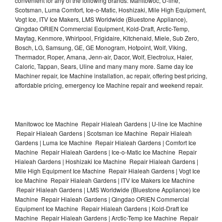
convenient for any of the following brands: Manitowoc, U-line,
Scotsman, Luma Comfort, Ice-o-Matic, Hoshizaki, Mile High Equipment,
Vogt Ice, ITV Ice Makers, LMS Worldwide (Bluestone Appliance),
Qingdao ORIEN Commercial Equipment, Kold-Draft, Arctic-Temp,
Maytag, Kenmore, Whirlpool, Frigidaire, Kitchenaid, Miele, Sub Zero,
Bosch, LG, Samsung, GE, GE Monogram, Hotpoint, Wolf, Viking,
Thermador, Roper, Amana, Jenn-air, Dacor, Wolf, Electrolux, Haier,
Caloric, Tappan, Sears, Uline and many many more. Same day Ice
Machiner repair, Ice Machine installation, ac repair, offering best pricing,
affordable pricing, emergency Ice Machine repair and weekend repair.
Manitowoc Ice Machine Repair Hialeah Gardens | U-line Ice Machine
Repair Hialeah Gardens | Scotsman Ice Machine Repair Hialeah
Gardens | Luma Ice Machine Repair Hialeah Gardens | Comfort Ice
Machine Repair Hialeah Gardens | Ice-o-Matic Ice Machine Repair
Hialeah Gardens | Hoshizaki Ice Machine Repair Hialeah Gardens |
Mile High Equipment Ice Machine Repair Hialeah Gardens | Vogt Ice
Ice Machine Repair Hialeah Gardens | ITV Ice Makers Ice Machine
Repair Hialeah Gardens | LMS Worldwide (Bluestone Appliance) Ice
Machine Repair Hialeah Gardens | Qingdao ORIEN Commercial
Equipment Ice Machine Repair Hialeah Gardens | Kold-Draft Ice
Machine Repair Hialeah Gardens | Arctic-Temp Ice Machine Repair