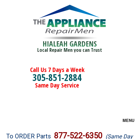
HIALEAH GARDENS
Local Repair Men you can Trust
Call Us 7 Days a Week
305-851-2884
Same Day Service
MENU
Brands
877-522-6350
To ORDER Parts
(Same Day