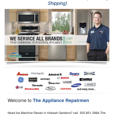
Shipping)
Appliance Repair
Washer Repair
Dryer Repair
Refrigerator Repair
Oven Repair
Dishwasher Repair
Welcome to
The Appliance Repairmen
Need Ice Machine Repair in Hialeah Gardens? call 305-851-2884 The