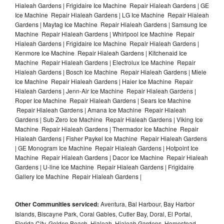
Hialeah Gardens | Frigidaire Ice Machine Repair Hialeah Gardens | GE
Ice Machine Repair Hialeah Gardens | LG Ice Machine Repair Hialeah
Gardens | Maytag Ice Machine Repair Hialeah Gardens | Samsung Ice
Machine Repair Hialeah Gardens | Whirlpool Ice Machine Repair
Hialeah Gardens | Frigidaire Ice Machine Repair Hialeah Gardens |
Kenmore Ice Machine Repair Hialeah Gardens | Kitchenaid Ice
Machine Repair Hialeah Gardens | Electrolux Ice Machine Repair
Hialeah Gardens | Bosch Ice Machine Repair Hialeah Gardens | Miele
Ice Machine Repair Hialeah Gardens | Haier Ice Machine Repair
Hialeah Gardens | Jenn-Air Ice Machine Repair Hialeah Gardens |
Roper Ice Machine Repair Hialeah Gardens | Sears Ice Machine
Repair Hialeah Gardens | Amana Ice Machine Repair Hialeah
Gardens | Sub Zero Ice Machine Repair Hialeah Gardens | Viking Ice
Machine Repair Hialeah Gardens | Thermador Ice Machine Repair
Hialeah Gardens | Fisher Paykel Ice Machine Repair Hialeah Gardens
| GE Monogram Ice Machine Repair Hialeah Gardens | Hotpoint Ice
Machine Repair Hialeah Gardens | Dacor Ice Machine Repair Hialeah
Gardens | U-line Ice Machine Repair Hialeah Gardens | Frigidaire
Gallery Ice Machine Repair Hialeah Gardens |
Other Communities serviced:
Aventura, Bal Harbour, Bay Harbor
Islands, Biscayne Park, Coral Gables, Cutler Bay, Doral, El Portal,
Florida City, Golden Beach, Hialeah, Hialeah Gardens, Homestead,