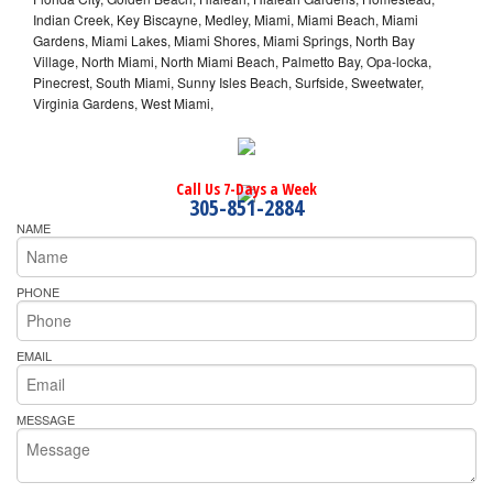
Indian Creek, Key Biscayne, Medley, Miami, Miami Beach, Miami
Gardens, Miami Lakes, Miami Shores, Miami Springs, North Bay
Village, North Miami, North Miami Beach, Palmetto Bay, Opa-locka,
Pinecrest, South Miami, Sunny Isles Beach, Surfside, Sweetwater,
Virginia Gardens, West Miami,
Call Us 7-Days a Week
305-851-2884
NAME
PHONE
EMAIL
MESSAGE