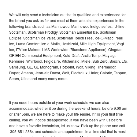
We will only send a technician out that is qualified and experienced for
the brand you ask us for and most of them are also experienced in the
following brands such as Manitowoc, Manitowoc Indigo series, U-line,
Scotsman, Scotsman Prodigy, Scotsman Essential Ice, Scotsman
Eclipse, Scotsman Ice Valet, Scotsman Touch Free, Ice-O-Matic Pearl
Ice, Luma Comfort, Ice-o-Matic, Hoshizaki, Mile High Equipment, Vogt
Ice, ITV Ice Makers, LMS Worldwide (Bluestone Appliance), Qingdao
ORIEN Commercial Equipment, Kold-Draft, Arctic-Temp, Maytag,
Kenmore, Whirlpool, Frigidaire, Kitchenaid, Miele, Sub Zero, Bosch, LG,
Samsung, GE, GE Monogram, Hotpoint, Wolf, Viking, Thermador,
Roper, Amana, Jenn-air, Dacor, Wolf, Electrolux, Haier, Caloric, Tappan,
Sears, Uline and many many more.
If you need hours outside of your work schedule we can also
accommodate, whether it be during the weekend hours, before 9:00 am
or after 5pm, we are here to make your life easier. If it is your first time
calling, you will not be disappointed, if you have been with us before
and have a favorite technician, let us know. Pick up the phone and call
305-851-2884 and schedule an appointment in a time slot that is most