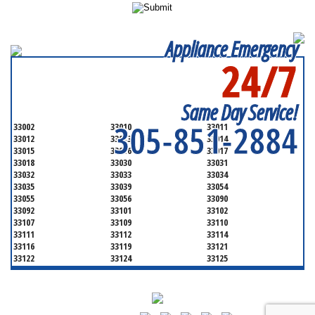
Appliance Emergency
24/7
SERVICING ALL OF
MIAMI-DADE COUNTY
Same Day Service!
305-851-2884
33002
33010
33011
33012
33013
33014
33015
33016
33017
33018
33030
33031
33032
33033
33034
33035
33039
33054
33055
33056
33090
33092
33101
33102
33107
33109
33110
33111
33112
33114
33116
33119
33121
33122
33124
33125
33126
33127
33128
33129
33130
33131
33132
33133
33134
33135
33136
33137