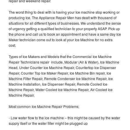
repair and weekend repair.
The worst thing to deal with is having your Ice machine stop working or
producing Ice. The Appliance Repair Men has dealt with thousand of
situations for all different types of businesses. We understand the sense
of urgency getting a qualified technician to your property ASAP. Pick up
the phone and call us to book an appointment and have a same day Ice
Maker technician come out to look at your Ice Machine for no extra
cost.
Types of Ice Makers and Models that the Commercial Ice Machine
Repair Technicians repair include, Modular (Air & Water), Ice Machine
Head, Under Counter Ice Machine Repair, Countertop Ice Dispenser
Repair, Counter Top Ice Maker Repair, Ice Machine Bin repair, Ice
Machine Filter Repair, Remote Condenser Ice Machine Repair, Ice
Machine Installation, Ice Dispenser Repair, Remote Cooled Ice
Machine Repair, Water Cooled Ice Machine Repair, Air Cooled Ice
Machine Repair,
Most common Ice Machine Repair Problems;
- Low water flow to the ice machine – this might be caused by the water
supply itself or the water filter might be plugged up