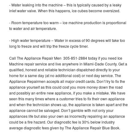
- Water leaking into the machine – this is typically caused by a leaky
inlet water valve. When this happens, ice cubes become oversized.
- Room temperature too warm – ice machine production is proportional
to water and air temperature.
- High water temperature – Water in excess of 90 degrees will take too
long to freeze and will trip the freeze cycle timer.
Call The Appliance Repair Men 305-851-2884 today if you need Ice
Machine repair service and live anywhere in Miami-Dade County. Get a
qualified, honest and reliable technician dispatched directly to your
home for a same day (at no additional cost) or next day service. The
Appliance Repairmen accepts all major credit cards. Don’t try to fix the
appliance yourself as this could cost you more money down the road
and possibly an entire new appliance, if you make a mistake. We have
seen this many times where a customer tries to fix their own appliance
and when the technician shows up, the appliance is taken apart and the
appliance cannot be salvaged. Don’t gamble with not only your
appliances life but also your own as incorrectly repairing an appliance
could be a fire hazard. Our diagnostic fee is 30% below industry
average diagnostic fees given by The Appliance Repair Blue Book.