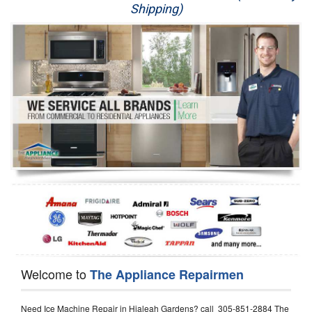
Shipping)
Appliance Repair
Washer Repair
Dryer Repair
Refrigerator Repair
Oven Repair
Dishwasher Repair
Welcome to
The Appliance Repairmen
Need Ice Machine Repair in Hialeah Gardens? call 305-851-2884 The