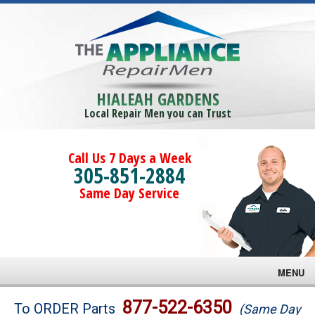
HIALEAH GARDENS
Local Repair Men you can Trust
Call Us 7 Days a Week
305-851-2884
Same Day Service
MENU
Brands
877-522-6350
To ORDER Parts
(Same Day