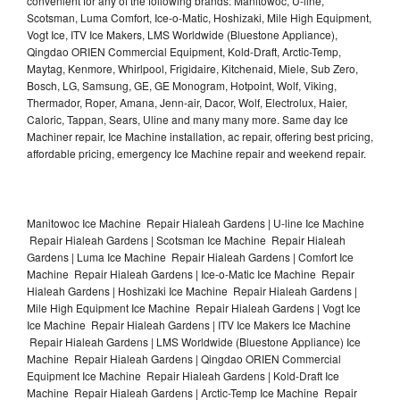
convenient for any of the following brands: Manitowoc, U-line,
Scotsman, Luma Comfort, Ice-o-Matic, Hoshizaki, Mile High Equipment,
Vogt Ice, ITV Ice Makers, LMS Worldwide (Bluestone Appliance),
Qingdao ORIEN Commercial Equipment, Kold-Draft, Arctic-Temp,
Maytag, Kenmore, Whirlpool, Frigidaire, Kitchenaid, Miele, Sub Zero,
Bosch, LG, Samsung, GE, GE Monogram, Hotpoint, Wolf, Viking,
Thermador, Roper, Amana, Jenn-air, Dacor, Wolf, Electrolux, Haier,
Caloric, Tappan, Sears, Uline and many many more. Same day Ice
Machiner repair, Ice Machine installation, ac repair, offering best pricing,
affordable pricing, emergency Ice Machine repair and weekend repair.
Manitowoc Ice Machine Repair Hialeah Gardens | U-line Ice Machine
Repair Hialeah Gardens | Scotsman Ice Machine Repair Hialeah
Gardens | Luma Ice Machine Repair Hialeah Gardens | Comfort Ice
Machine Repair Hialeah Gardens | Ice-o-Matic Ice Machine Repair
Hialeah Gardens | Hoshizaki Ice Machine Repair Hialeah Gardens |
Mile High Equipment Ice Machine Repair Hialeah Gardens | Vogt Ice
Ice Machine Repair Hialeah Gardens | ITV Ice Makers Ice Machine
Repair Hialeah Gardens | LMS Worldwide (Bluestone Appliance) Ice
Machine Repair Hialeah Gardens | Qingdao ORIEN Commercial
Equipment Ice Machine Repair Hialeah Gardens | Kold-Draft Ice
Machine Repair Hialeah Gardens | Arctic-Temp Ice Machine Repair