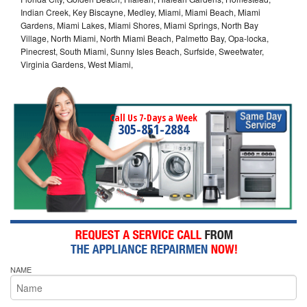
Indian Creek, Key Biscayne, Medley, Miami, Miami Beach, Miami
Gardens, Miami Lakes, Miami Shores, Miami Springs, North Bay
Village, North Miami, North Miami Beach, Palmetto Bay, Opa-locka,
Pinecrest, South Miami, Sunny Isles Beach, Surfside, Sweetwater,
Virginia Gardens, West Miami,
Call Us 7-Days a Week
305-851-2884
NAME