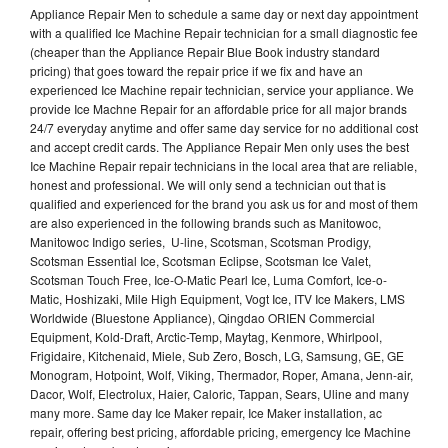
Appliance Repair Men to schedule a same day or next day appointment
with a qualified Ice Machine Repair technician for a small diagnostic fee
(cheaper than the Appliance Repair Blue Book industry standard
pricing) that goes toward the repair price if we fix and have an
experienced Ice Machine repair technician, service your appliance. We
provide Ice Machne Repair for an affordable price for all major brands
24/7 everyday anytime and offer same day service for no additional cost
and accept credit cards. The Appliance Repair Men only uses the best
Ice Machine Repair repair technicians in the local area that are reliable,
honest and professional. We will only send a technician out that is
qualified and experienced for the brand you ask us for and most of them
are also experienced in the following brands such as Manitowoc,
Manitowoc Indigo series, U-line, Scotsman, Scotsman Prodigy,
Scotsman Essential Ice, Scotsman Eclipse, Scotsman Ice Valet,
Scotsman Touch Free, Ice-O-Matic Pearl Ice, Luma Comfort, Ice-o-
Matic, Hoshizaki, Mile High Equipment, Vogt Ice, ITV Ice Makers, LMS
Worldwide (Bluestone Appliance), Qingdao ORIEN Commercial
Equipment, Kold-Draft, Arctic-Temp, Maytag, Kenmore, Whirlpool,
Frigidaire, Kitchenaid, Miele, Sub Zero, Bosch, LG, Samsung, GE, GE
Monogram, Hotpoint, Wolf, Viking, Thermador, Roper, Amana, Jenn-air,
Dacor, Wolf, Electrolux, Haier, Caloric, Tappan, Sears, Uline and many
many more. Same day Ice Maker repair, Ice Maker installation, ac
repair, offering best pricing, affordable pricing, emergency Ice Machine