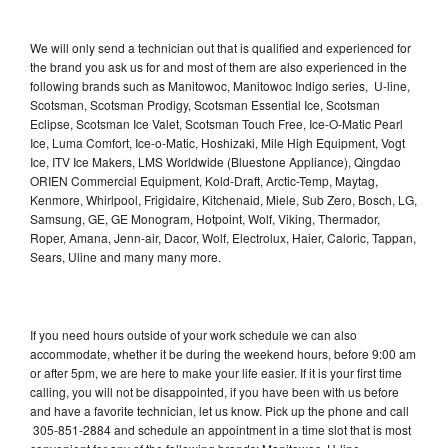
We will only send a technician out that is qualified and experienced for
the brand you ask us for and most of them are also experienced in the
following brands such as Manitowoc, Manitowoc Indigo series, U-line,
Scotsman, Scotsman Prodigy, Scotsman Essential Ice, Scotsman
Eclipse, Scotsman Ice Valet, Scotsman Touch Free, Ice-O-Matic Pearl
Ice, Luma Comfort, Ice-o-Matic, Hoshizaki, Mile High Equipment, Vogt
Ice, ITV Ice Makers, LMS Worldwide (Bluestone Appliance), Qingdao
ORIEN Commercial Equipment, Kold-Draft, Arctic-Temp, Maytag,
Kenmore, Whirlpool, Frigidaire, Kitchenaid, Miele, Sub Zero, Bosch, LG,
Samsung, GE, GE Monogram, Hotpoint, Wolf, Viking, Thermador,
Roper, Amana, Jenn-air, Dacor, Wolf, Electrolux, Haier, Caloric, Tappan,
Sears, Uline and many many more.
If you need hours outside of your work schedule we can also
accommodate, whether it be during the weekend hours, before 9:00 am
or after 5pm, we are here to make your life easier. If it is your first time
calling, you will not be disappointed, if you have been with us before
and have a favorite technician, let us know. Pick up the phone and call
305-851-2884 and schedule an appointment in a time slot that is most