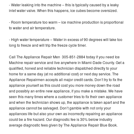
- Water leaking into the machine – this is typically caused by a leaky
inlet water valve. When this happens, ice cubes become oversized.
- Room temperature too warm – ice machine production is proportional
to water and air temperature.
- High water temperature – Water in excess of 90 degrees will take too
long to freeze and will trip the freeze cycle timer.
Call The Appliance Repair Men 305-851-2884 today if you need Ice
Machine repair service and live anywhere in Miami-Dade County. Get a
qualified, honest and reliable technician dispatched directly to your
home for a same day (at no additional cost) or next day service. The
Appliance Repairmen accepts all major credit cards. Don’t try to fix the
appliance yourself as this could cost you more money down the road
and possibly an entire new appliance, if you make a mistake. We have
seen this many times where a customer tries to fix their own appliance
and when the technician shows up, the appliance is taken apart and the
appliance cannot be salvaged. Don’t gamble with not only your
appliances life but also your own as incorrectly repairing an appliance
could be a fire hazard. Our diagnostic fee is 30% below industry
average diagnostic fees given by The Appliance Repair Blue Book.