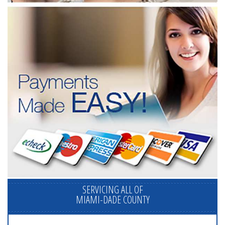
SERVICING ALL OF
MIAMI-DADE COUNTY