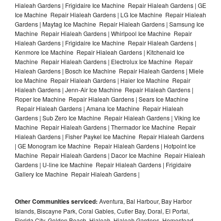
Hialeah Gardens | Frigidaire Ice Machine Repair Hialeah Gardens | GE
Ice Machine Repair Hialeah Gardens | LG Ice Machine Repair Hialeah
Gardens | Maytag Ice Machine Repair Hialeah Gardens | Samsung Ice
Machine Repair Hialeah Gardens | Whirlpool Ice Machine Repair
Hialeah Gardens | Frigidaire Ice Machine Repair Hialeah Gardens |
Kenmore Ice Machine Repair Hialeah Gardens | Kitchenaid Ice
Machine Repair Hialeah Gardens | Electrolux Ice Machine Repair
Hialeah Gardens | Bosch Ice Machine Repair Hialeah Gardens | Miele
Ice Machine Repair Hialeah Gardens | Haier Ice Machine Repair
Hialeah Gardens | Jenn-Air Ice Machine Repair Hialeah Gardens |
Roper Ice Machine Repair Hialeah Gardens | Sears Ice Machine
Repair Hialeah Gardens | Amana Ice Machine Repair Hialeah
Gardens | Sub Zero Ice Machine Repair Hialeah Gardens | Viking Ice
Machine Repair Hialeah Gardens | Thermador Ice Machine Repair
Hialeah Gardens | Fisher Paykel Ice Machine Repair Hialeah Gardens
| GE Monogram Ice Machine Repair Hialeah Gardens | Hotpoint Ice
Machine Repair Hialeah Gardens | Dacor Ice Machine Repair Hialeah
Gardens | U-line Ice Machine Repair Hialeah Gardens | Frigidaire
Gallery Ice Machine Repair Hialeah Gardens |
Other Communities serviced:
Aventura, Bal Harbour, Bay Harbor
Islands, Biscayne Park, Coral Gables, Cutler Bay, Doral, El Portal,
Florida City, Golden Beach, Hialeah, Hialeah Gardens, Homestead,