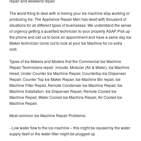
repair and weekend repair.
The worst thing to deal with is having your Ice machine stop working or
producing Ice. The Appliance Repair Men has dealt with thousand of
situations for all different types of businesses. We understand the sense
of urgency getting a qualified technician to your property ASAP. Pick up
the phone and call us to book an appointment and have a same day Ice
Maker technician come out to look at your Ice Machine for no extra
cost.
Types of Ice Makers and Models that the Commercial Ice Machine
Repair Technicians repair include, Modular (Air & Water), Ice Machine
Head, Under Counter Ice Machine Repair, Countertop Ice Dispenser
Repair, Counter Top Ice Maker Repair, Ice Machine Bin repair, Ice
Machine Filter Repair, Remote Condenser Ice Machine Repair, Ice
Machine Installation, Ice Dispenser Repair, Remote Cooled Ice
Machine Repair, Water Cooled Ice Machine Repair, Air Cooled Ice
Machine Repair,
Most common Ice Machine Repair Problems;
- Low water flow to the ice machine – this might be caused by the water
supply itself or the water filter might be plugged up