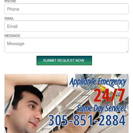
PHONE
EMAIL
MESSAGE
Appliance Emergency
24/7
Same Day Service!
305-851-2884